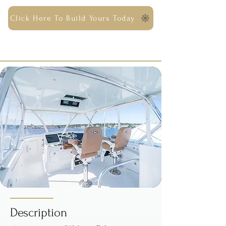
Click Here To Build Yours Today
Description