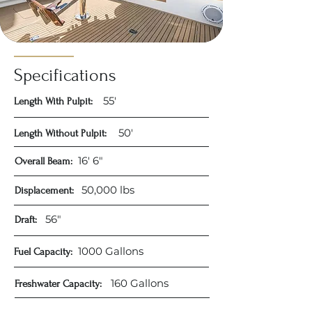
Specifications
55'
Length With Pulpit:
50'​
Length Without Pulpit:
16' 6"​
Overall Beam:
50,000 lbs
Displacement:
56"
Draft:
1000 Gallons​
Fuel Capacity:
160 Gallons​
Freshwater Capacity: