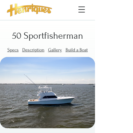
50 Sportfisherman
Specs
Description
Gallery
Build a Boat