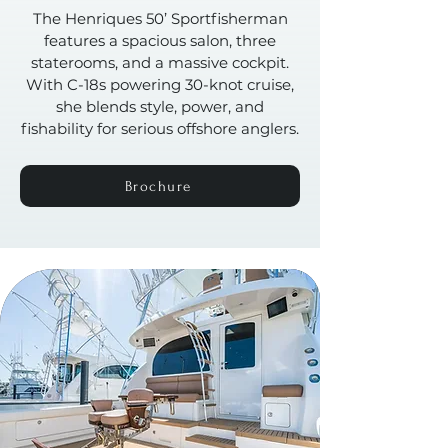
The Henriques 50’ Sportfisherman
features a spacious salon, three
staterooms, and a massive cockpit.
With C-18s powering 30-knot cruise,
she blends style, power, and
fishability for serious offshore anglers.
Brochure