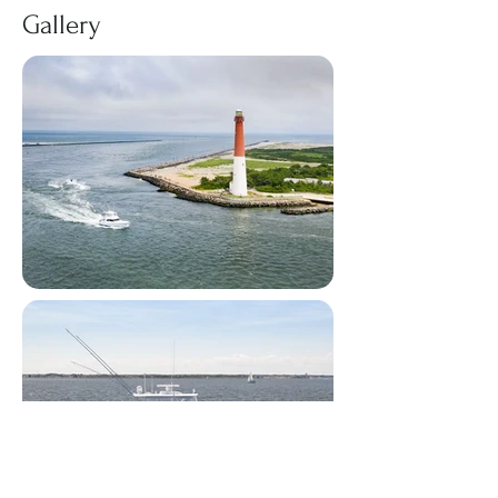
Gallery