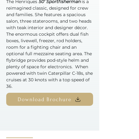
The Henriques
50’ Sportfisherman
is a
reimagined classic, designed for crew
and families. She features a spacious
salon, three staterooms, and two heads
with teak interior and designer décor.
The enormous cockpit offers dual fish
boxes, livewell, freezer, rod holders,
room for a fighting chair and an
optional full mezzaine seating area. The
flybridge provides pod-style helm and
plenty of space for electronics. When
powered with twin Caterpillar C-18s, she
cruises at 30 knots with a top speed of
36.
Download Brochure