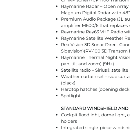
Raymarine Radar – Open Array
Magnum Digital Radar with 48”
Premium Audio Package (JL aud
amplifier M600/6 that replace
Raymarine Ray63 VHF Radio wit
Raymarine Satellite Weather Re
RealVision 3D Sonar Direct Con
Sidevision)(RV-100 3D Transom
Raymarine Thermal Night Visio
pan, tilt and zoom) (9Hz)
Satellite radio – Sirius® satellit
Weather curtain set – side curta
(black)
Hardtop hatches (opening deck 
Spotlight
STANDARD WINDSHIELD AND
Cockpit floodlight, dome light, c
holders
Integrated single-piece windsh