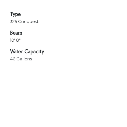
Type
325 Conquest
Beam
10' 8"
Water Capacity
46 Gallons