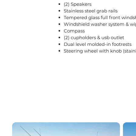
(2) Speakers
Stainless steel grab rails
Tempered glass full front windsh
Windshield washer system & wi
Compass
(2) cupholders & usb outlet
Dual level molded-in footrests
Steering wheel with knob (stainl