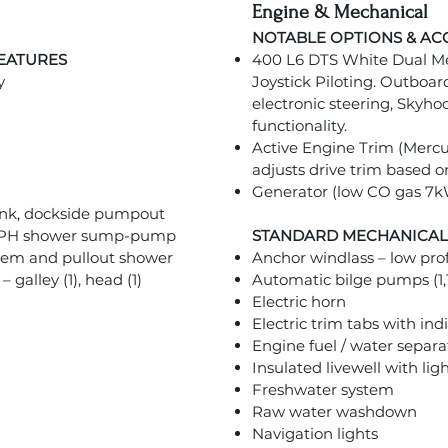
Engine & Mechanical
NOTABLE OPTIONS & AC
FEATURES
400 L6 DTS White Dual Me
y
Joystick Piloting. Outboar
electronic steering, Skyh
functionality.
Active Engine Trim (Mercu
adjusts drive trim based o
Generator (low CO gas 7
ank, dockside pumpout
 GPH shower sump-pump
STANDARD MECHANICAL
stem and pullout shower
Anchor windlass – low pro
galley (1), head (1)
Automatic bilge pumps (1,
Electric horn
Electric trim tabs with ind
Engine fuel / water separa
Insulated livewell with lig
Freshwater system
Raw water washdown
Navigation lights