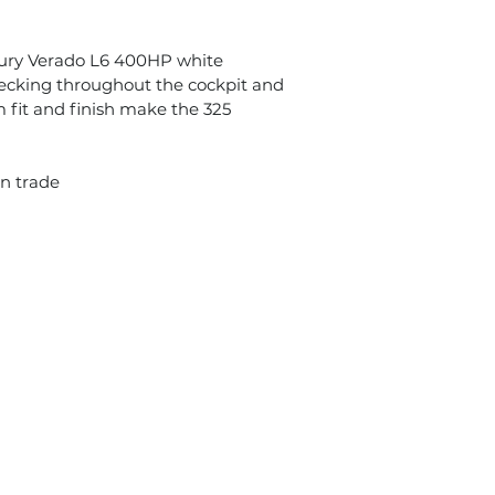
cury Verado L6 400HP white
 decking throughout the cockpit and
 fit and finish make the 325
on trade