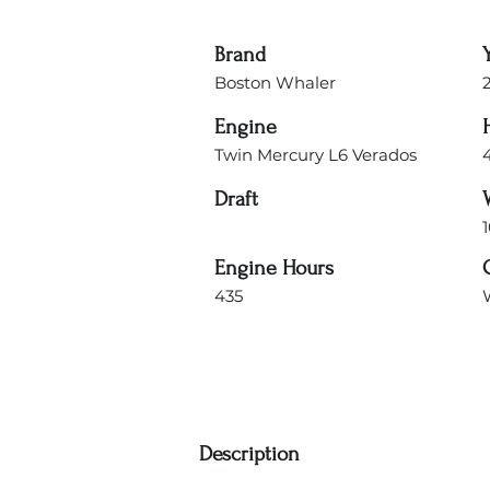
Brand
Boston Whaler
Engine
Twin Mercury L6 Verados
Draft
1
Engine Hours
435
Description