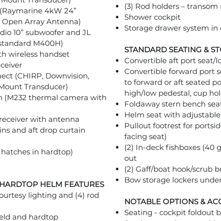
(3) Rod holders – transo
 (Raymarine 4kW 24”
Shower cockpit
 Open Array Antenna)
Storage drawer system in 
io 10” subwoofer and JL
s standard M400H)
STANDARD SEATING & S
h wireless handset
Convertible aft port seat/
ceiver
Convertible forward port s
nect (CHIRP, Downvision,
to forward or aft seated po
 Mount Transducer)
high/low pedestal, cup hol
n (M232 thermal camera with
Foldaway stern bench sea
Helm seat with adjustable 
e receiver with antenna
Pullout footrest for portsi
ins and aft drop curtain
facing seat)
(2) In-deck fishboxes (40
hatches in hardtop)
out
(2) Gaff/boat hook/scrub 
Bow storage lockers unde
 HARDTOP HELM FEATURES
ourtesy lighting and (4) rod
NOTABLE OPTIONS & AC
Seating - cockpit foldout b
ield and hardtop