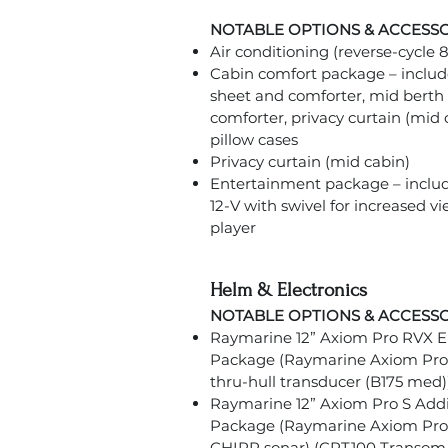
NOTABLE OPTIONS & ACCESS
Air conditioning (reverse-cycle
Cabin comfort package – include
sheet and comforter, mid berth 
comforter, privacy curtain (mid 
pillow cases
Privacy curtain (mid cabin)
Entertainment package – includ
12-V with swivel for increased v
player
Helm & Electronics
NOTABLE OPTIONS & ACCESS
Raymarine 12” Axiom Pro RVX El
Package (Raymarine Axiom Pro
thru-hull transducer (B175 med)
Raymarine 12” Axiom Pro S Addit
Package (Raymarine Axiom Pro 1
CHIRP sonar) (CPT100 Transom