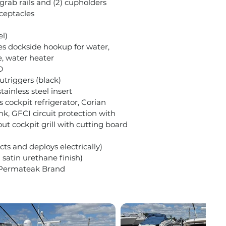
grab rails and (2) cupholders
eceptacles
el)
es dockside hookup for water,
e, water heater
D
utriggers (black)
stainless steel insert
cockpit refrigerator, Corian
nk, GFCI circuit protection with
ut cockpit grill with cutting board
ts and deploys electrically)
 satin urethane finish)
 Permateak Brand