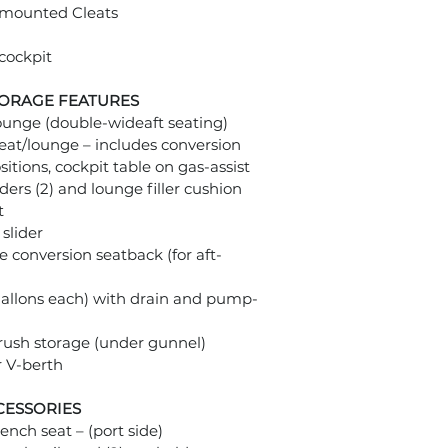
m mounted Cleats
cockpit
TORAGE FEATURES
lounge (double-wideaft seating)
eat/lounge – includes conversion
sitions, cockpit table on gas-assist
ders (2) and lounge filler cushion
t
slider
de conversion seatback (for aft-
 gallons each) with drain and pump-
brush storage (under gunnel)
r V-berth
CESSORIES
ench seat – (port side)