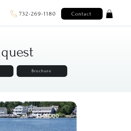
732-269-1180
Contact
nquest
Brochure
$345,000