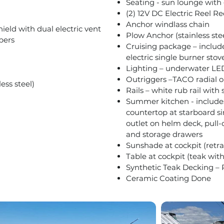
Seating - sun lounge with 
(2) 12V DC Electric Reel R
Anchor windlass chain
ield with dual electric vent
Plow Anchor (stainless ste
pers
Cruising package – includ
electric single burner stov
Lighting – underwater LE
Outriggers –TACO radial o
ess steel)
Rails – white rub rail with 
Summer kitchen - includes 
countertop at starboard si
outlet on helm deck, pull-o
and storage drawers
Sunshade at cockpit (retrac
Table at cockpit (teak with
Synthetic Teak Decking –
Ceramic Coating Done