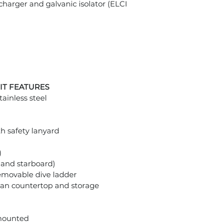
harger and galvanic isolator (ELCI
IT FEATURES
tainless steel
h safety lanyard
)
and starboard)
removable dive ladder
rian countertop and storage
 mounted