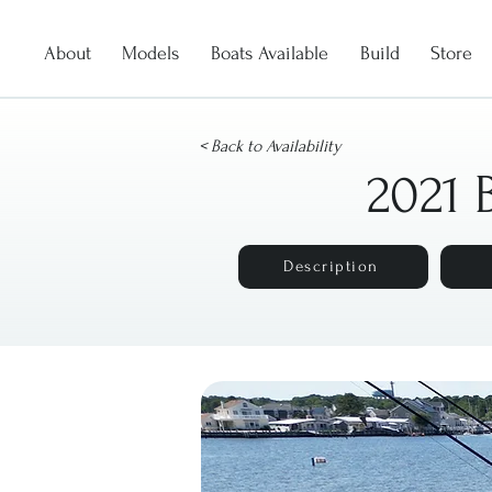
About
Models
Boats Available
Build
Store
< Back to Availability
2021 
Description