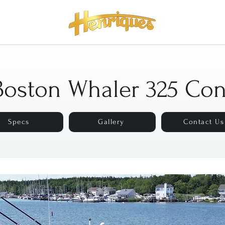
Boston Whaler 325 Co
Specs
Gallery
Contact Us
Description
Specs
Gallery
Contact Us