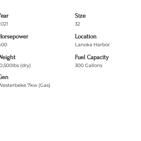
Year
Size
2021
32
Horsepower
Location
400
Lanoka Harbor
Weight
Fuel Capacity
0,500lbs (dry)
300 Gallons
Gen
Westerbeke 7kw (Gas)