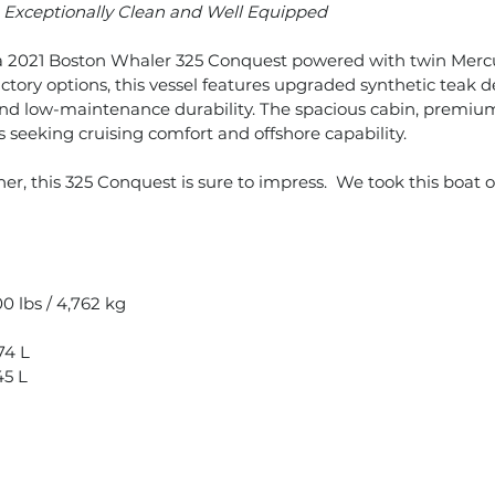
–
Exceptionally Clean and Well Equipped
n a 2021 Boston Whaler 325 Conquest powered with twin Mer
ctory options, this vessel features upgraded synthetic teak
nd low-maintenance durability. The spacious cabin, premium
 seeking cruising comfort and offshore capability.
er, this 325 Conquest is sure to impress. We took this boat 
0 lbs / 4,762 kg
74 L
45 L