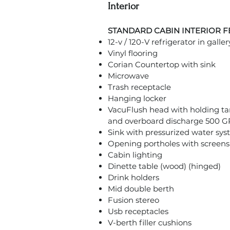
Interior
STANDARD CABIN INTERIOR 
12-v / 120-V refrigerator in galler
Vinyl flooring
Corian Countertop with sink
Microwave
Trash receptacle
Hanging locker
VacuFlush head with holding t
and overboard discharge 500
Sink with pressurized water sy
Opening portholes with screens – 
Cabin lighting
Dinette table (wood) (hinged)
Drink holders
Mid double berth
Fusion stereo
Usb receptacles
V-berth filler cushions