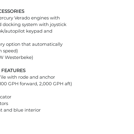
CESSORIES
rcury Verado engines with
d docking system with joystick
ook/autopilot keypad and
ry option that automatically
n speed)
kW Westerbeke)
 FEATURES
file with rode and anchor
100 GPH forward, 2,000 GPH aft)
icator
tors
ht and blue interior