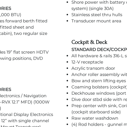
Shore power with battery c
ORIES
system) (single 30A)
 8,000 BTU)
Stainless steel thru hulls
s forward berth fitted
Transducer mount area
fitted sheet and
cabin), two regular size
Cockpit & Deck
STANDARD DECK/COCKP
es 19” flat screen HDTV
All hardware & rails 316-L s
iewing positions, DVD
12-V receptacle
Acrylic transom door
Anchor roller assembly wit
Bow and stern lifting eyes
Coaming bolsters (cockpit
ORIES
Deckhouse windows (port 
ectronics / Navigation
Dive door stbd side with 
-RVX 12.1” MFD) (1000W
Prep center with sink, Co
)
(cockpit starboard side)
ional Display Electronics
Raw water washdown
2” with single channel
(4) Rod holders - gunnel
 Mount Transducer)