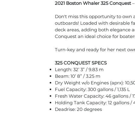
2021 Boston Whaler 325 Conquest
Don't miss this opportunity to ow
outboards! Loaded with desirable fa
deck areas, adding both elegance a
Conquest an ideal choice for boaters
Turn-key and ready for her next own
325 CONQUEST SPECS
Length: 32’ 3” / 9.83 m
Beam: 10’ 8” / 3.25 m
Dry Weight w/o Engines (aprx): 10,50
Fuel Capacity: 300 gallons / 1,135 L
Fresh Water Capacity: 46 gallons / 1
Holding Tank Capacity: 12 gallons / 
Deadrise: 20 degrees