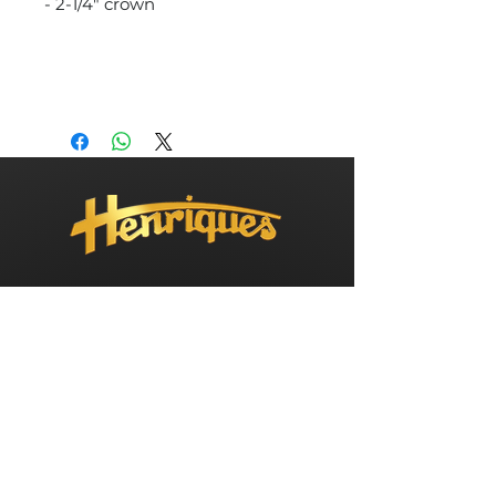
- 2-1/4" crown
info@henriquesyachts.com
Tel: 732-269-1180
Fax: 732-269-1606
198 Hilton Avenue, Bayville, NJ 08721