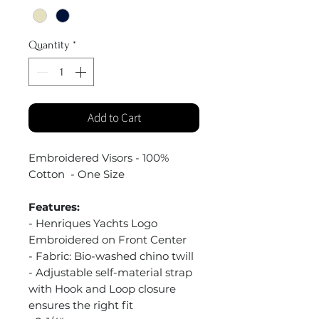
Quantity
*
Add to Cart
Embroidered Visors - 100%
Cotton - One Size
Features:
- Henriques Yachts Logo
Embroidered on Front Center
- Fabric: Bio-washed chino twill
- Adjustable self-material strap
with Hook and Loop closure
ensures the right fit