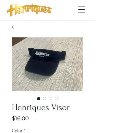
Henriques Visor
Price
$16.00
Color
*